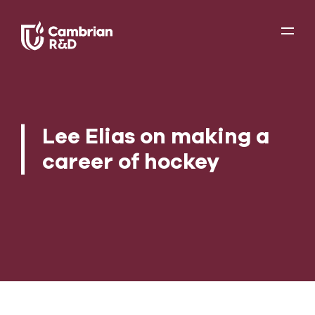
Lee Elias on making a
career of hockey