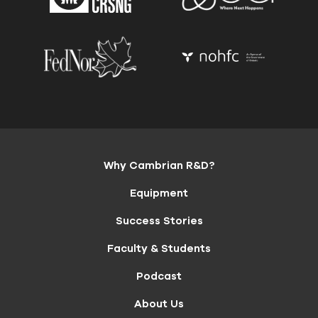
Why Cambrian R&D?
Equipment
Success Stories
Faculty & Students
Podcast
About Us