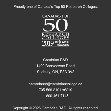
Proudly one of Canada’s Top 50 Research Colleges.
Cambrian R&D
1400 Barrydowne Road
Sudbury, ON, P3A 3V8
cambrianrd@cambriancollege.ca
705-566-8101 x6219
1-800-461-7145
Copyright © 2026 Cambrian R&D. All rights reserved.