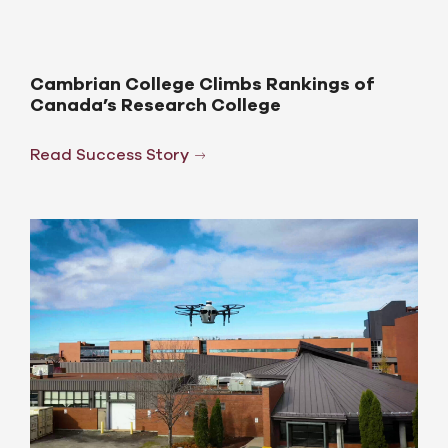
Cambrian College Climbs Rankings of
Canada’s Research College
Read Success Story