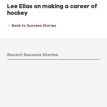
Lee Elias on making a career of
hockey
Back to Success Stories
Recent Success Stories