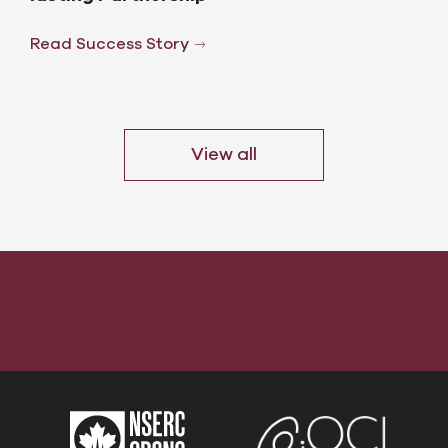
Read Success Story
View all