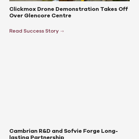
Clickmox Drone Demonstration Takes Off
Over Glencore Centre
Read Success Story
Cambrian R&D and Sofvie Forge Long-
lasting Partnership