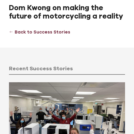
Dom Kwong on making the
future of motorcycling a reality
Back to Success Stories
Recent Success Stories