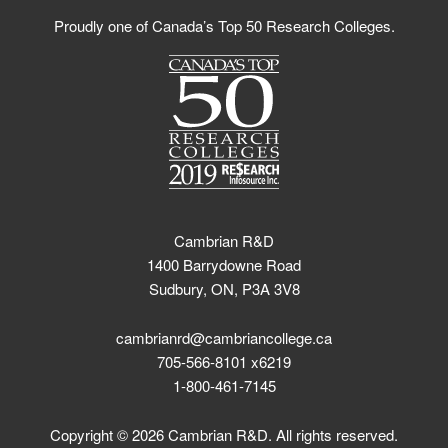
Proudly one of Canada’s Top 50 Research Colleges.
Cambrian R&D
1400 Barrydowne Road
Sudbury, ON, P3A 3V8
cambrianrd@cambriancollege.ca
705-566-8101 x6219
1-800-461-7145
Copyright © 2026 Cambrian R&D. All rights reserved.