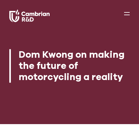
Dom Kwong on making
the future of
motorcycling a reality