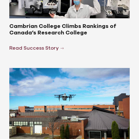
Cambrian College Climbs Rankings of
Canada’s Research College
Read Success Story