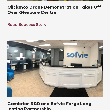
Clickmox Drone Demonstration Takes Off
Over Glencore Centre
Read Success Story
Cambrian R&D and Sofvie Forge Long-
lasting Partnership