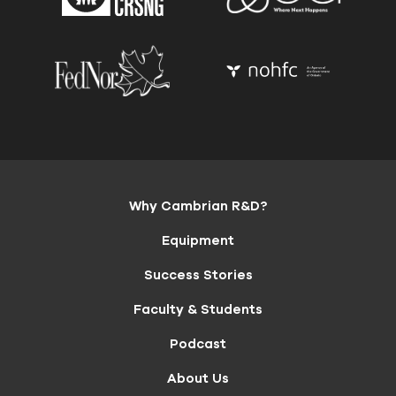
Why Cambrian R&D?
Equipment
Success Stories
Faculty & Students
Podcast
About Us