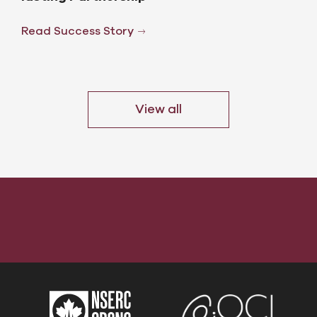
Read Success Story
View all