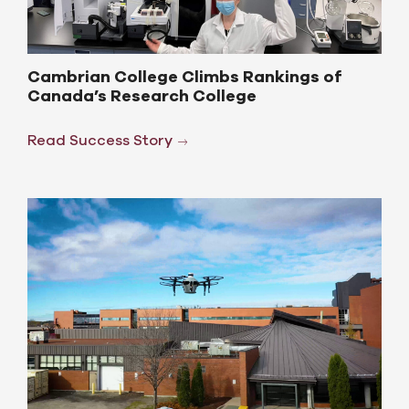
Cambrian College Climbs Rankings of
Canada’s Research College
Read Success Story