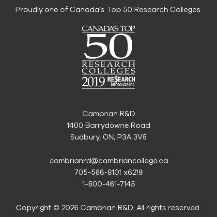
Proudly one of Canada’s Top 50 Research Colleges.
Cambrian R&D
1400 Barrydowne Road
Sudbury, ON, P3A 3V8
cambrianrd@cambriancollege.ca
705-566-8101 x6219
1-800-461-7145
Copyright © 2026 Cambrian R&D. All rights reserved.