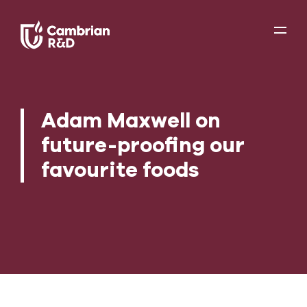
Adam Maxwell on
future-proofing our
favourite foods