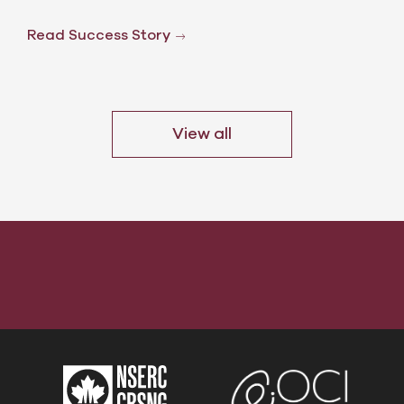
Read Success Story
View all