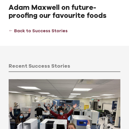
Adam Maxwell on future-
proofing our favourite foods
Back to Success Stories
Recent Success Stories