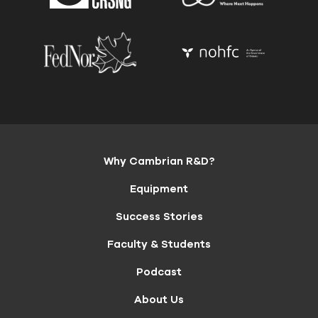
Why Cambrian R&D?
Equipment
Success Stories
Faculty & Students
Podcast
About Us