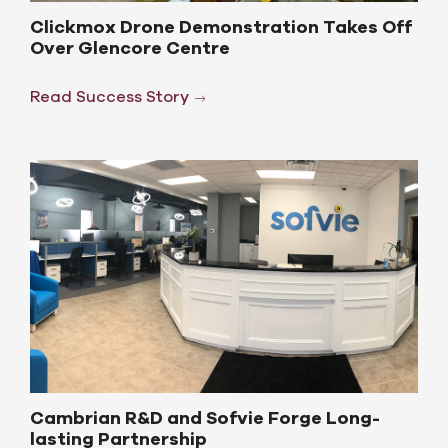
Clickmox Drone Demonstration Takes Off
Over Glencore Centre
Read Success Story
Cambrian R&D and Sofvie Forge Long-
lasting Partnership