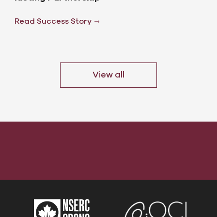
Read Success Story
View all