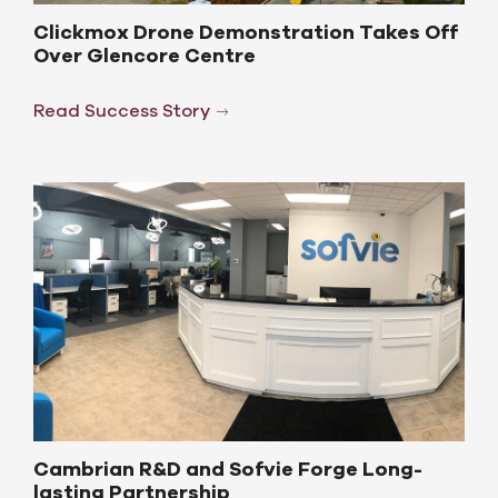
Clickmox Drone Demonstration Takes Off
Over Glencore Centre
Read Success Story
Cambrian R&D and Sofvie Forge Long-
lasting Partnership