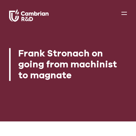
Frank Stronach on
going from machinist
to magnate