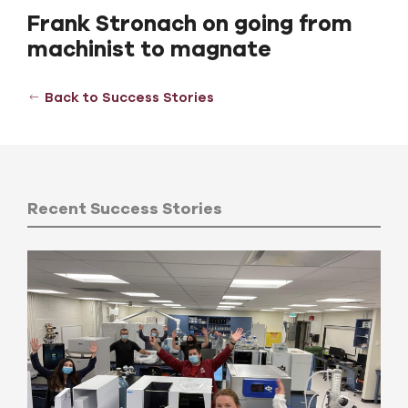
Frank Stronach on going from
machinist to magnate
Back to Success Stories
Recent Success Stories