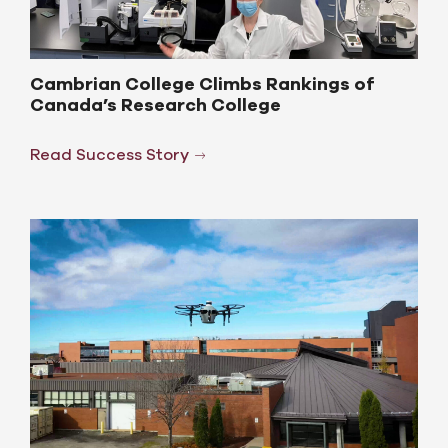
Cambrian College Climbs Rankings of
Canada’s Research College
Read Success Story