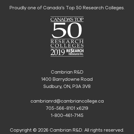
Proudly one of Canada’s Top 50 Research Colleges.
Cambrian R&D
1400 Barrydowne Road
Sudbury, ON, P3A 3V8
cambrianrd@cambriancollege.ca
705-566-8101 x6219
1-800-461-7145
Copyright © 2026 Cambrian R&D. All rights reserved.