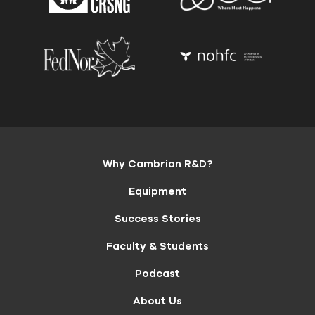
Why Cambrian R&D?
Equipment
Success Stories
Faculty & Students
Podcast
About Us